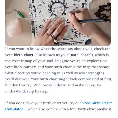
If you want to know
what the stars say about you
, check out
your
birth chart
(also known as your “
natal chart
“), which is
the cosmic map of your soul. Imagine you’re an explorer on
your life’s journey, and your birth chart is the map that shows
what direction you’re heading in as well as what strengths
you’ll discover. Your birth chart might look complicated at first,
but don’t worry! We’ll break it down and make it easy to
understand, step by step.
If you don’t have your birth chart yet, try our
Free Birth Chart
Calculator
– which also comes with a free birth chart analysis!