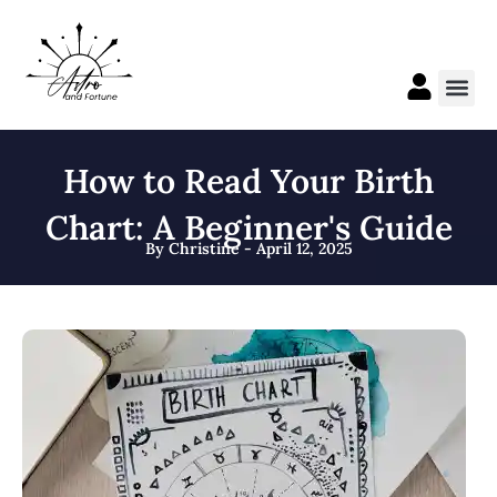
Skip
to
content
Me
How to Read Your Birth
Chart: A Beginner's Guide
By Christine - April 12, 2025