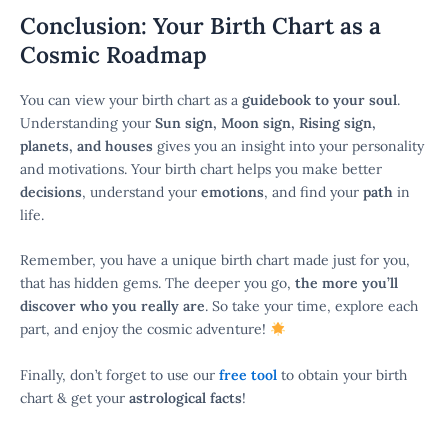
Conclusion: Your Birth Chart as a
Cosmic Roadmap
You can view your birth chart as a
guidebook to your soul
.
Understanding your
Sun sign, Moon sign, Rising sign,
planets, and houses
gives you an insight into your personality
and motivations. Your birth chart helps you make better
decisions
, understand your
emotions
, and find your
path
in
life.
Remember, you have a unique birth chart made just for you,
that has hidden gems. The deeper you go,
the more you’ll
discover who you really are
. So take your time, explore each
part, and enjoy the cosmic adventure!
Finally, don’t forget to use our
free tool
to obtain your birth
chart & get your
astrological facts
!