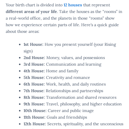
Your birth chart is divided into
12 houses
that represent
different areas of your life
. Take the houses as the “rooms” in
a real-world office, and the planets in those “rooms” show
how we experience certain parts of life. Here’s a quick guide
about those areas:
1st House:
How you present yourself (your Rising
sign)
2nd House:
Money, values, and possessions
3rd House:
Communication and learning
4th House:
Home and family
5th House:
Creativity and romance
6th House:
Work, health, and daily routines
7th House:
Relationships and partnerships
8th House:
Transformation and shared resources
9th House:
Travel, philosophy, and higher education
10th House:
Career and public image
11th House:
Goals and friendships
12th House:
Secrets, spirituality, and the unconscious