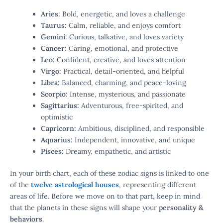
Aries:
Bold, energetic, and loves a challenge
Taurus:
Calm, reliable, and enjoys comfort
Gemini:
Curious, talkative, and loves variety
Cancer:
Caring, emotional, and protective
Leo:
Confident, creative, and loves attention
Virgo:
Practical, detail-oriented, and helpful
Libra:
Balanced, charming, and peace-loving
Scorpio:
Intense, mysterious, and passionate
Sagittarius:
Adventurous, free-spirited, and
optimistic
Capricorn:
Ambitious, disciplined, and responsible
Aquarius:
Independent, innovative, and unique
Pisces:
Dreamy, empathetic, and artistic
In your birth chart, each of these zodiac signs is linked to one
of the
twelve astrological houses
, representing different
areas of life. Before we move on to that part, keep in mind
that the planets in these signs will shape your
personality &
behaviors
.