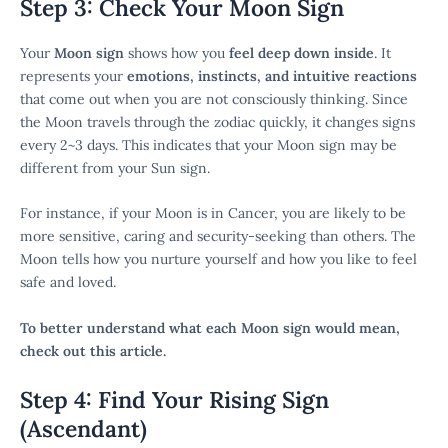
Step 3: Check Your Moon Sign
Your
Moon sign
shows how you
feel deep down inside
. It
represents your
emotions, instincts, and intuitive reactions
that come out when you are not consciously thinking. Since
the Moon travels through the zodiac quickly, it changes signs
every 2~3 days. This indicates that your Moon sign may be
different from your Sun sign.
For instance, if your Moon is in Cancer, you are likely to be
more sensitive, caring and security-seeking than others. The
Moon tells how you nurture yourself and how you like to feel
safe and loved.
To better understand what each Moon sign would mean,
check out this article.
Step 4: Find Your Rising Sign
(Ascendant)