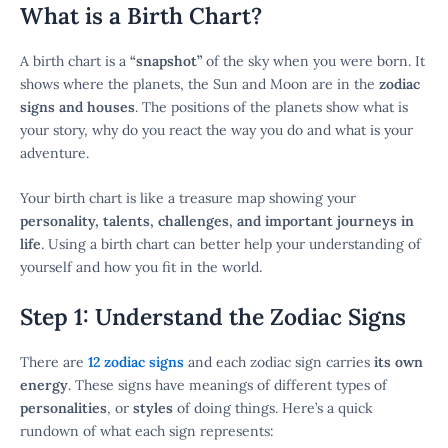
What is a Birth Chart?
A birth chart is a
“snapshot”
of the sky when you were born. It
shows where the planets, the Sun and Moon are in the
zodiac
signs and houses
. The positions of the planets show what is
your story, why do you react the way you do and what is your
adventure.
Your birth chart is like a treasure map showing your
personality, talents, challenges, and important journeys in
life
. Using a birth chart can better help your understanding of
yourself and how you fit in the world.
Step 1: Understand the Zodiac Signs
There are
12 zodiac signs
and each zodiac sign carries
its own
energy
. These signs have meanings of different types of
personalities
, or
styles
of doing things. Here’s a quick
rundown of what each sign represents: