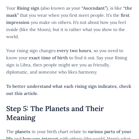
Your
Rising sign
(also known as your
“Ascendant”
), is like
“the
mask”
that you wear when you first meet people. It’s the
first
impression
you make on others. It’s not about how you feel
inside (like the Moon), but it is rather what you show to the
world.
Your rising sign changes
every two hours
, so you need to
know your
exact time of birth
to find it out. Say your Rising
sign is Libra, then people might see you as friendly,
diplomatic, and someone who likes harmony.
To better understand what each rising sign indicates, check
out this article.
Step 5: The Planets and Their
Meaning
The
planets
in your birth chart relate to
various parts of your
life
and
how you interact
with others/the world. Here’s what