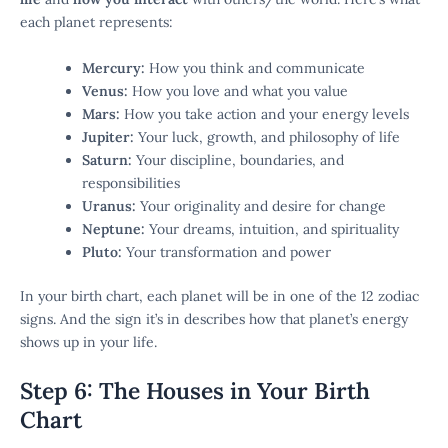
each planet represents:
Mercury:
How you think and communicate
Venus:
How you love and what you value
Mars:
How you take action and your energy levels
Jupiter:
Your luck, growth, and philosophy of life
Saturn:
Your discipline, boundaries, and
responsibilities
Uranus:
Your originality and desire for change
Neptune:
Your dreams, intuition, and spirituality
Pluto:
Your transformation and power
In your birth chart, each planet will be in one of the 12 zodiac
signs. And the sign it’s in describes how that planet’s energy
shows up in your life.
Step 6: The Houses in Your Birth
Chart