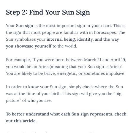
Step 2: Find Your Sun Sign
Your
Sun sign
is the most important sign in your chart. This is
the sign that most people are familiar with in horoscopes. The
Sun symbolizes your
internal being, identity, and the way
you showcase yourself
to the world.
For example, If you were born between March 21 and April 19,
you would be an Aries (meaning that your Sun sign is Aries)!
You are likely to be brave, energetic, or sometimes impulsive.
In order to know your Sun sign, simply check where the Sun
was at the time of your birth. This sign will give you the “big
picture” of who you are.
To better understand what each Sun sign represents, check
out this article.