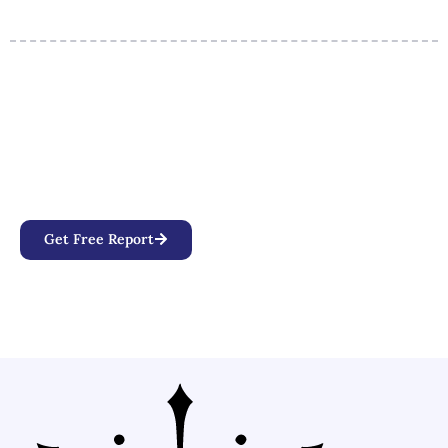
Your Personalized Birth Chart
Awaits
Discover how planetary positions, aspects, and
alignments influence your personality, relationships,
and life path.
Get Free Report