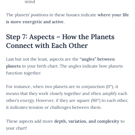
mind
The planets’ positions in these houses indicate
where your life
is more energetic and active
.
Step 7: Aspects – How the Planets
Connect with Each Other
Last but not the least, aspects are the
“angles” between
planets
in your birth chart. The angles indicate how planets
function together.
For instance, when two planets are in conjunction (0°), it
means that they work closely together and often amplify each
other’s energy. However, if they are square (90°) to each other,
it indicates tension or challenges between them.
These aspects add more
depth, variation, and complexity
to
your chart!