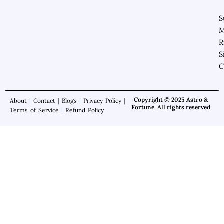
S
M
R
S
C
Copyright © 2025 Astro &
About
|
Contact
|
Blogs
|
Privacy Policy
|
Fortune. All rights reserved
Terms of Service
|
Refund Policy