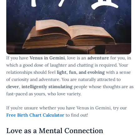
If you have
Venus in Gemini
, love is an
adventure
for you, in
which a good dose of laughter and chatting is required. Your
relationships should feel
light, fun, and evolving
with a sense
of curiosity and adventure. You are naturally attracted to
clever
,
intelligently stimulating
people whose thoughts are as
fast-paced as yours, who love variety.
If you’re unsure whether you have Venus in Gemini, try our
Free Birth Chart Calculator
to find out!
Love as a Mental Connection