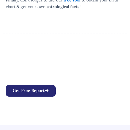
Finally, don’t forget to use our
free tool
to obtain your birth
chart & get your own
astrological facts
!
Your Personalized Birth Chart
Awaits
Discover how planetary positions, aspects, and
alignments influence your personality, relationships,
and life path.
Get Free Report