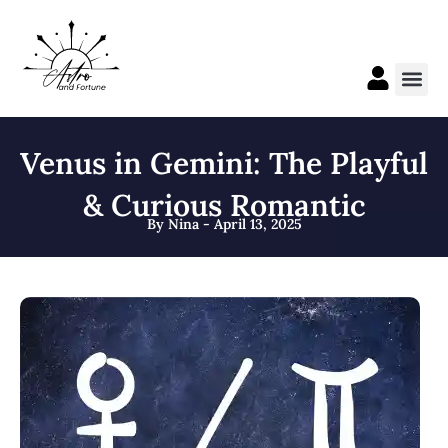
Skip
to
content
Me
Venus in Gemini: The Playful
& Curious Romantic
By Nina - April 13, 2025