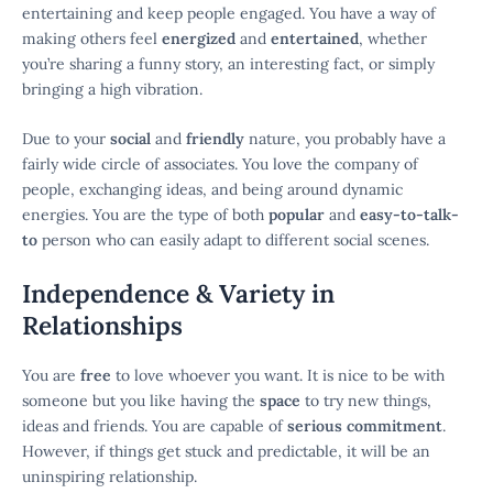
entertaining and keep people engaged. You have a way of
making others feel
energized
and
entertained
, whether
you’re sharing a funny story, an interesting fact, or simply
bringing a high vibration.
Due to your
social
and
friendly
nature, you probably have a
fairly wide circle of associates. You love the company of
people, exchanging ideas, and being around dynamic
energies. You are the type of both
popular
and
easy-to-talk-
to
person who can easily adapt to different social scenes.
Independence & Variety in
Relationships
You are
free
to love whoever you want. It is nice to be with
someone but you like having the
space
to try new things,
ideas and friends. You are capable of
serious commitment
.
However, if things get stuck and predictable, it will be an
uninspiring relationship.