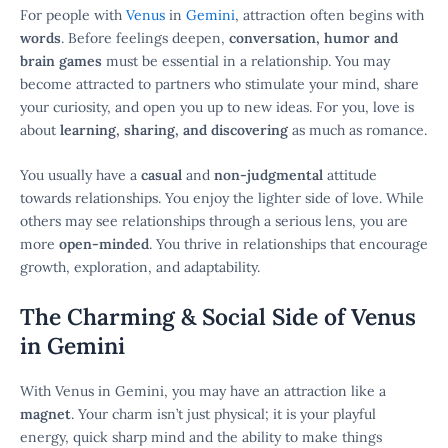
For people with
Venus
in
Gemini
, attraction often begins with
words
. Before feelings deepen,
conversation, humor and
brain games
must be essential in a relationship. You may
become attracted to partners who stimulate your mind, share
your curiosity, and open you up to new ideas. For you, love is
about
learning, sharing, and discovering
as much as romance.
You usually have a
casual
and
non-judgmental
attitude
towards relationships. You enjoy the lighter side of love. While
others may see relationships through a serious lens, you are
more
open-minded
. You thrive in relationships that encourage
growth, exploration, and adaptability.
The Charming & Social Side of Venus
in Gemini
With Venus in Gemini, you may have an attraction like a
magnet
. Your charm isn’t just physical; it is your playful
energy, quick sharp mind and the ability to make things