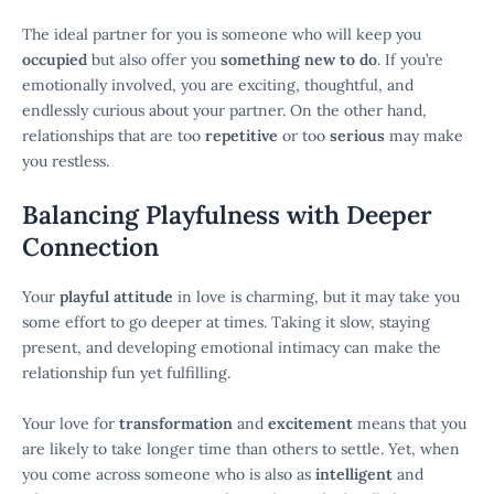
The ideal partner for you is someone who will keep you
occupied
but also offer you
something new to do
. If you’re
emotionally involved, you are exciting, thoughtful, and
endlessly curious about your partner. On the other hand,
relationships that are too
repetitive
or too
serious
may make
you restless.
Balancing Playfulness with Deeper
Connection
Your
playful attitude
in love is charming, but it may take you
some effort to go deeper at times. Taking it slow, staying
present, and developing emotional intimacy can make the
relationship fun yet fulfilling.
Your love for
transformation
and
excitement
means that you
are likely to take longer time than others to settle. Yet, when
you come across someone who is also as
intelligent
and