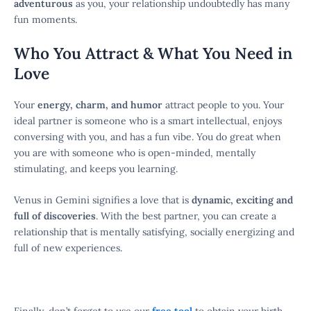
adventurous
as you, your relationship undoubtedly has many
fun moments.
Who You Attract & What You Need in
Love
Your
energy, charm, and humor
attract people to you. Your
ideal partner is someone who is a smart intellectual, enjoys
conversing with you, and has a fun vibe. You do great when
you are with someone who is open-minded, mentally
stimulating, and keeps you learning.
Venus in Gemini signifies a love that is
dynamic, exciting and
full of discoveries
. With the best partner, you can create a
relationship that is mentally satisfying, socially energizing and
full of new experiences.