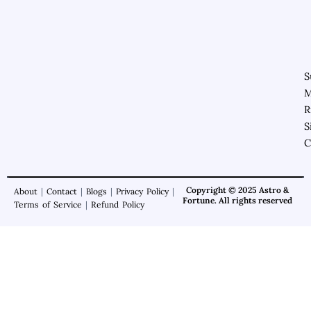
S
M
R
S
C
Copyright © 2025 Astro &
About
|
Contact
|
Blogs
|
Privacy Policy
|
Fortune. All rights reserved
Terms of Service
|
Refund Policy