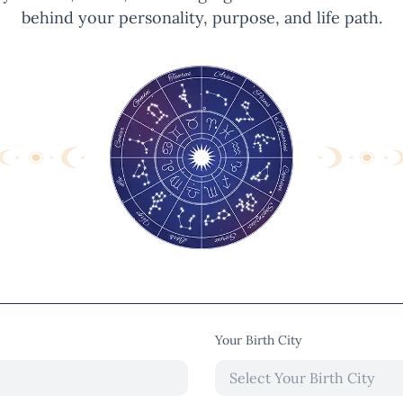
behind your personality, purpose, and life path.
Your Birth City