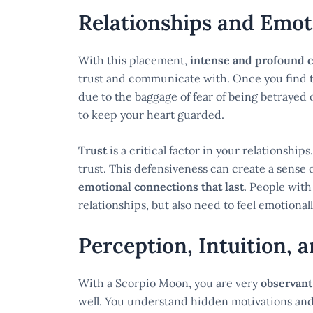
Relationships and Emot
With this placement,
intense and profound 
trust and communicate with. Once you find 
due to the baggage of fear of being betrayed 
to keep your heart guarded.
Trust
is a critical factor in your relationshi
trust. This defensiveness can create a sense 
emotional connections that last
. People with
relationships, but also need to feel emotiona
Perception, Intuition, 
With a Scorpio Moon, you are very
observant
well. You understand hidden motivations and t