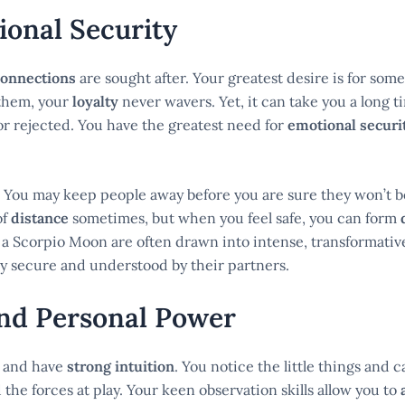
ional Security
connections
are sought after. Your greatest desire is for so
them, your
loyalty
never wavers. Yet, it can take you a long t
or rejected. You have the greatest need for
emotional securi
ps. You may keep people away before you are sure they won’t 
of
distance
sometimes, but when you feel safe, you can form
 a Scorpio Moon are often drawn into intense, transformativ
lly secure and understood by their partners.
and Personal Power
and have
strong intuition
. You notice the little things and 
he forces at play. Your keen observation skills allow you to