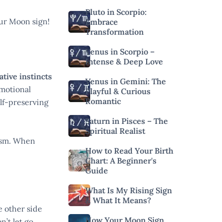
Pluto in Scorpio:
our Moon sign!
Embrace
Transformation
Venus in Scorpio –
Intense & Deep Love
tive instincts
Venus in Gemini: The
emotional
Playful & Curious
Romantic
lf-preserving
Saturn in Pisces – The
Spiritual Realist
ism. When
How to Read Your Birth
Chart: A Beginner's
Guide
What Is My Rising Sign
& What It Means?
e other side
How Your Moon Sign
n’t let go