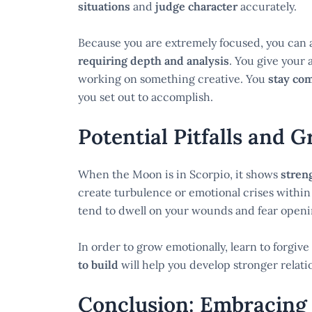
situations
and
judge character
accurately.
Because you are extremely focused, you can a
requiring depth and analysis
. You give your 
working on something creative. You
stay co
you set out to accomplish.
Potential Pitfalls and 
When the Moon is in Scorpio, it shows
stren
create turbulence or emotional crises within
tend to dwell on your wounds and fear openi
In order to grow emotionally, learn to forgiv
to build
will help you develop stronger relati
Conclusion: Embracing