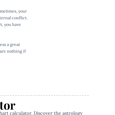
Sometimes, your
ernal conflict.
rt, you have
ess a great
are nothing if
tor
hart calculator. Discover the astrology