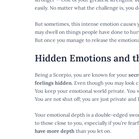
easily. No matter what the challenge is, you 
But sometimes, this intense emotion causes 
may dwell on things people have done to hurt
But once you manage to release the emotional 
Hidden Emotions and th
Being a Scorpio, you are known for your
secr
feelings hidden
. Even though you may look c
You keep your emotional world private. You w
You are not shut off; you are just private and
Your emotional depth is a double-edged sword
to those close to you, especially if you’re fear
have more depth
than you let on.