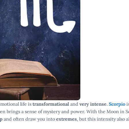
motional life is
transformational
and
very intense
.
Scorpio
i
ften brings a sense of mystery and power. With the Moon in S
ep
and often draw you into
extremes
, but this intensity also 