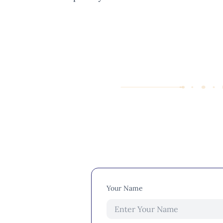
Your Name