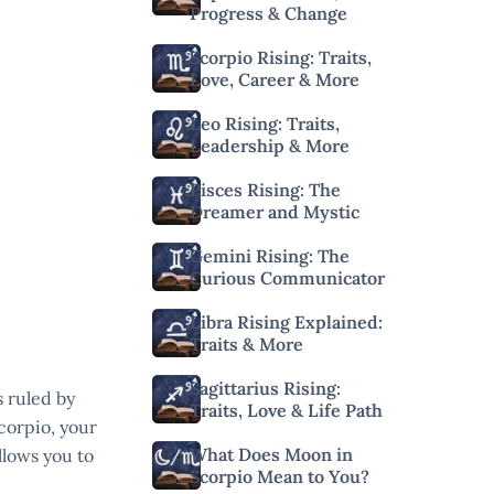
Progress & Change
Scorpio Rising: Traits,
Love, Career & More
Leo Rising: Traits,
Leadership & More
Pisces Rising: The
Dreamer and Mystic
Gemini Rising: The
Curious Communicator
Libra Rising Explained:
Traits & More
Sagittarius Rising:
s ruled by
Traits, Love & Life Path
corpio, your
What Does Moon in
allows you to
Scorpio Mean to You?