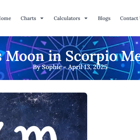
Home
Charts
Calculators
Blogs
Contact
 Moon in Scorpio Me
By Sophie - April 13, 2025