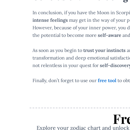
In conclusion, if you have the Moon in Scorpi
intense feelings
may get in the way of your 
However, because of your inner power, you don
the potential to become more
self-aware
an
As soon as you begin to
trust your instincts
an
transformation and deep emotional satisfactio
not relentless in your quest for
self-discove
Finally, don’t forget to use our
free tool
to obt
Fr
Explore your zodiac chart and unlock y