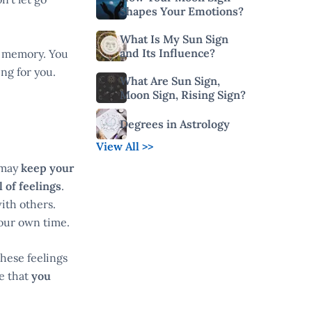
Shapes Your Emotions?
What Is My Sun Sign
and Its Influence?
ng memory. You
ng for you.
What Are Sun Sign,
Moon Sign, Rising Sign?
Degrees in Astrology
View All >>
 may
keep your
 of feelings
.
ith others.
your own time.
hese feelings
ze that
you