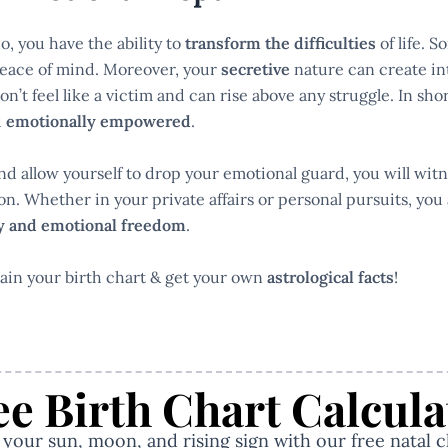
o, you have the ability to
transform the difficulties
of life. 
peace of mind. Moreover, your
secretive
nature can create int
’t feel like a victim and can rise above any struggle. In sho
d
emotionally empowered
.
d allow yourself to drop your emotional guard, you will witn
n. Whether in your private affairs or personal pursuits, you 
ry and emotional freedom
.
ain your birth chart & get your own
astrological facts
!
ee Birth Chart Calcula
our sun, moon, and rising sign with our free natal c