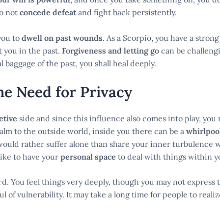
do not
concede defeat
and fight back persistently.
you to
dwell on past wounds
. As a Scorpio, you have a stro
 you in the past.
Forgiveness and letting go
can be challengi
baggage of the past, you shall heal deeply.
e Need for Privacy
etive
side and since this influence also comes into play, you
alm to the outside world, inside you there can be a
whirlpool
ould rather suffer alone than share your inner turbulence w
 like to have your
personal space
to deal with things within 
. You feel things very deeply, though you may not express t
ful of vulnerability. It may take a long time for people to reali