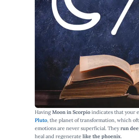
Having
Moon in Scorpio
indicates that your e
Pluto
, the planet of transformation, which o
emotions are never superficial. They
run de
heal and regenerate
like the phoenix
.