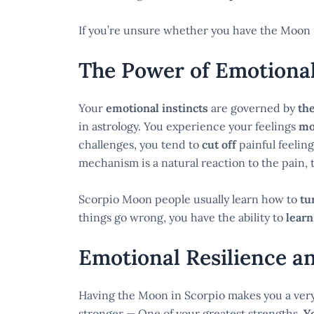
If you’re unsure whether you have the Moon 
The Power of Emotiona
Your
emotional instincts
are governed by
th
in astrology. You experience your feelings
mo
challenges, you tend to
cut off
painful feelin
mechanism is a natural reaction to the pain, 
Scorpio Moon people usually learn how to
tu
things go wrong, you have the ability to
learn
Emotional Resilience a
Having the Moon in Scorpio makes you a ver
stronger — One of your greatest strengths.
Y