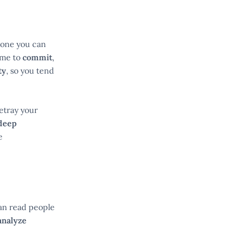
meone you can
ime to
commit
,
ty
, so you tend
betray your
deep
e
can read people
analyze