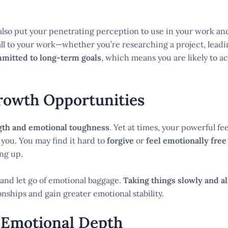
lso put your penetrating perception to use in your work and
all to your work—whether you’re researching a project, leadi
mmitted to long-term goals
, which means you are likely to a
Growth Opportunities
gth and emotional toughness
. Yet at times, your powerful fe
 you. You may find it hard to
forgive
or
feel emotionally free
ng up.
e and let go of emotional baggage.
Taking things slowly and al
onships and gain greater emotional stability.
 Emotional Depth