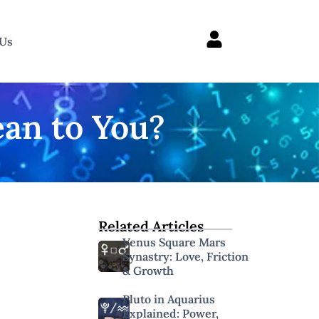
 Us
an to You?
Related Articles
Venus Square Mars
Synastry: Love, Friction
& Growth
Pluto in Aquarius
Explained: Power,