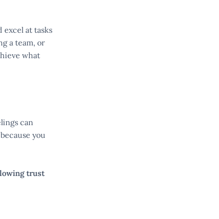
 excel at tasks
ng a team, or
chieve what
elings can
because you
lowing trust