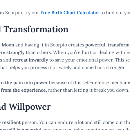
in Scorpio, try our
Free Birth Chart Calculator
to find out y
l Transformation
e Moon
and having it in Scorpio creates
powerful, transforma
re strongly
than others. When you’re hurt or dealing with 
gs and
retreat inwardly
to save your emotional power. This se
that helps you process it privately and come back stronger.
rn the pain into power
because of this self-defense mechan
 from the experience
, rather than letting it break you down.
nd Willpower
y
resilient
person. You can endure a lot and still come out th
our will is powerful
, and once you take something on, you do