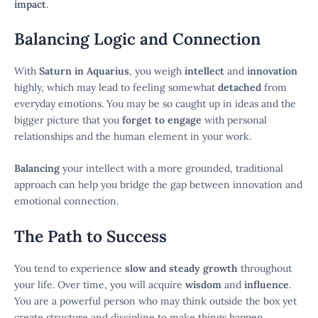
impact
.
Balancing Logic and Connection
With
Saturn in Aquarius
, you weigh
intellect
and
innovation
highly, which may lead to feeling somewhat
detached
from
everyday emotions. You may be so caught up in ideas and the
bigger picture that you
forget to engage
with personal
relationships and the human element in your work.
Balancing
your intellect with a more grounded, traditional
approach can help you bridge the gap between innovation and
emotional connection.
The Path to Success
You tend to experience
slow and steady growth
throughout
your life. Over time, you will acquire
wisdom
and
influence
.
You are a powerful person who may think outside the box yet
create structure and discipline to make things happen.