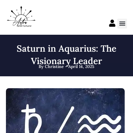
Skip
to
content
Me
Saturn in Aquarius: The
Visionary Leader
By Christine - April 14, 2025