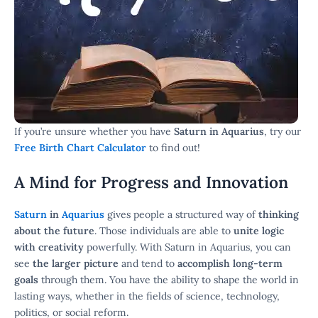
If you’re unsure whether you have
Saturn in Aquarius
, try our
Free Birth Chart Calculator
to find out!
A Mind for Progress and Innovation
Saturn
in
Aquarius
gives people a structured way of
thinking
about the future
. Those individuals are able to
unite logic
with creativity
powerfully. With Saturn in Aquarius, you can
see
the larger picture
and tend to
accomplish long-term
goals
through them. You have the ability to shape the world in
lasting ways, whether in the fields of science, technology,
politics, or social reform.