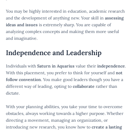
You may be highly interested in education, academic research
and the development of anything new. Your skill in
assessing
ideas and issues
is extremely sharp. You are capable of
analyzing complex concepts and making them more useful
and imaginative.
Independence and Leadership
Individuals with
Saturn in Aquarius
value their
independence
.
With this placement, you prefer to think for yourself and
not
follow convention
. You make good leaders though you have a
different way of leading, opting to
collaborate
rather than
dictate.
With your planning abilities, you take your time to overcome
obstacles, always working towards a higher purpose. Whether
directing a movement, managing an organization, or
introducing new research, you know how to
create a lasting