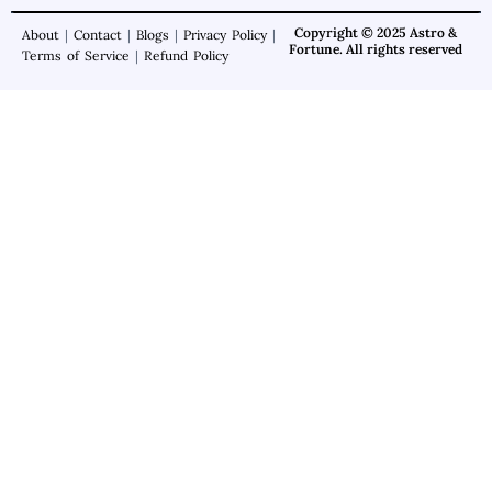
Copyright © 2025 Astro &
About
|
Contact
|
Blogs
|
Privacy Policy
|
Fortune. All rights reserved
Terms of Service
|
Refund Policy