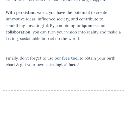
With persistent work
, you have the potential to create
innovative ideas, influence society, and contribute to
something meaningful. By combining
uniqueness
and
collaboration
, you can turn your vision into reality and make a
lasting, sustainable impact on the world.
Finally, don’t forget to use our
free tool
to obtain your birth
chart & get your own
astrological facts
!
Your Personalized Birth Chart
Awaits
Discover how planetary positions, aspects, and